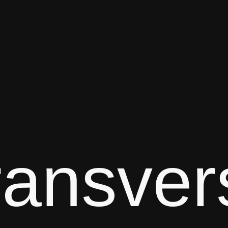
ransver