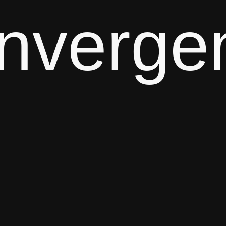
nverge